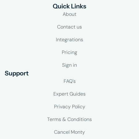
Quick Links
About
Contact us
Integrations
Pricing
Sign in
Support
FAQ's
Expert Guides
Privacy Policy
Terms & Conditions
Cancel Monty