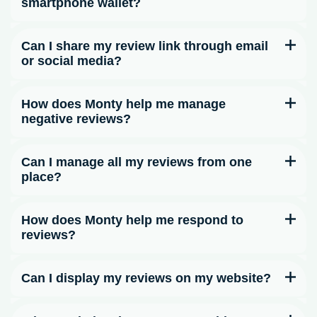
smartphone wallet?
Can I share my review link through email
or social media?
How does Monty help me manage
negative reviews?
Can I manage all my reviews from one
place?
How does Monty help me respond to
reviews?
Can I display my reviews on my website?