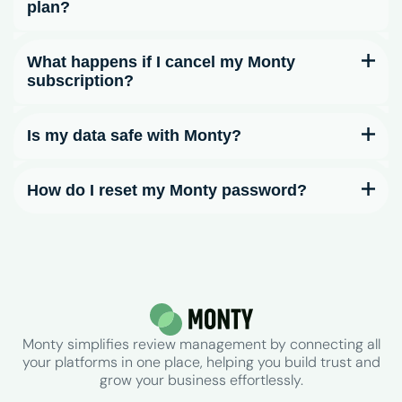
plan?
What happens if I cancel my Monty
subscription?
Is my data safe with Monty?
How do I reset my Monty password?
Monty simplifies review management by connecting all
your platforms in one place, helping you build trust and
grow your business effortlessly.