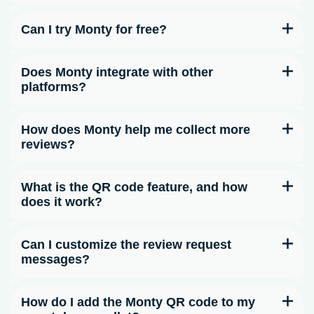
Can I try Monty for free?
Does Monty integrate with other
platforms?
How does Monty help me collect more
reviews?
What is the QR code feature, and how
does it work?
Can I customize the review request
messages?
How do I add the Monty QR code to my