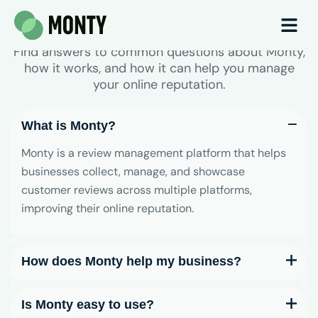
Frequently Asked Questions
Find answers to common questions about Monty,
how it works, and how it can help you manage
your online reputation.
What is Monty?
Monty is a review management platform that helps
businesses collect, manage, and showcase
customer reviews across multiple platforms,
improving their online reputation.
How does Monty help my business?
Is Monty easy to use?