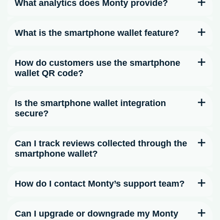
What analytics does Monty provide?
What is the smartphone wallet feature?
How do customers use the smartphone
wallet QR code?
Is the smartphone wallet integration
secure?
Can I track reviews collected through the
smartphone wallet?
How do I contact Monty’s support team?
Can I upgrade or downgrade my Monty