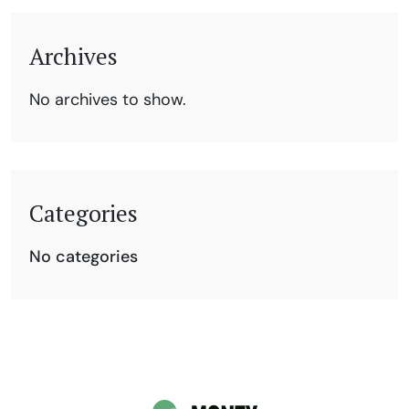
Archives
No archives to show.
Categories
No categories