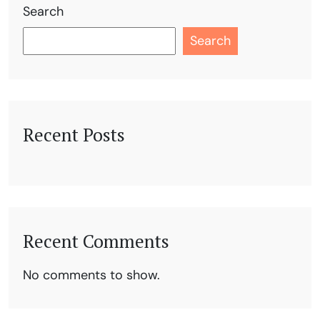
Search
Search
Recent Posts
Recent Comments
No comments to show.