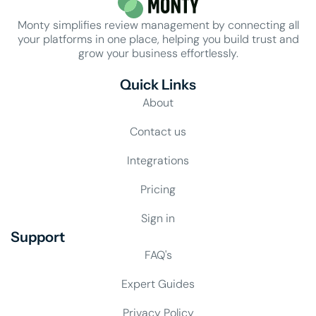
Monty simplifies review management by connecting all
your platforms in one place, helping you build trust and
grow your business effortlessly.
Quick Links
About
Contact us
Integrations
Pricing
Sign in
Support
FAQ's
Expert Guides
Privacy Policy