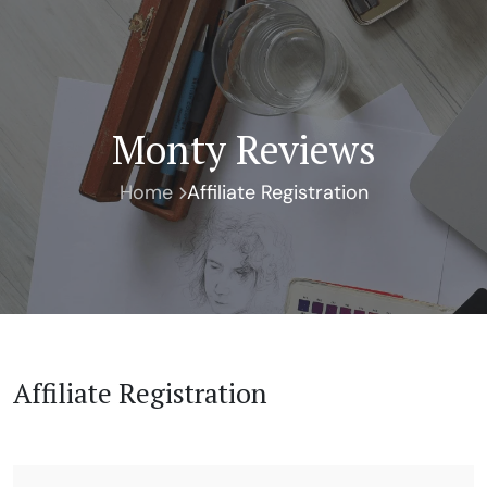
Monty Reviews
Home
Affiliate Registration
Affiliate Registration